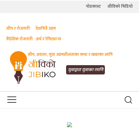
पोडकास्ट
जीविको भिडियो
सीप र रोजगारी
देशभित्रै उद्यम
वैदेशिक रोजगारी
अर्थ र रेमिट्यान्स
सीप, अवसर, युवा उद्यमशीलताका कथा र खबरका लागि
JIBIKO.COM
तपाईंको जीविकाको साथी
युवाद्वारा युवाका लागि