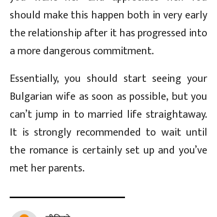
should make this happen both in very early
the relationship after it has progressed into
a more dangerous commitment.
Essentially, you should start seeing your
Bulgarian wife as soon as possible, but you
can’t jump in to married life straightaway.
It is strongly recommended to wait until
the romance is certainly set up and you’ve
met her parents.