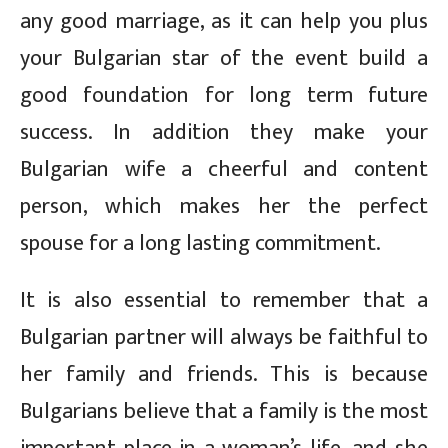
any good marriage, as it can help you plus
your Bulgarian star of the event build a
good foundation for long term future
success. In addition they make your
Bulgarian wife a cheerful and content
person, which makes her the perfect
spouse for a long lasting commitment.
It is also essential to remember that a
Bulgarian partner will always be faithful to
her family and friends. This is because
Bulgarians believe that a family is the most