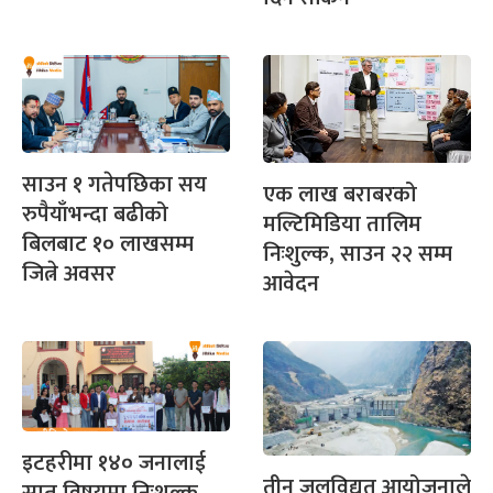
साउन १ गतेपछिका सय
एक लाख बराबरको
रुपैयाँभन्दा बढीको
मल्टिमिडिया तालिम
बिलबाट १० लाखसम्म
निःशुल्क, साउन २२ सम्म
जित्ने अवसर
आवेदन
इटहरीमा १४० जनालाई
तीन जलविद्युत आयोजनाले
सात विषयमा निःशुल्क