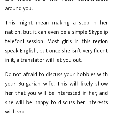
around you.
This might mean making a stop in her
nation, but it can even be a simple Skype ip
telefoni session. Most girls in this region
speak English, but once she isn’t very fluent
in it, a translator will let you out.
Do not afraid to discuss your hobbies with
your Bulgarian wife. This will likely show
her that you will be interested in her, and
she will be happy to discuss her interests
with you.