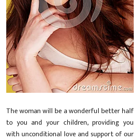
The woman will be a wonderful better half
to you and your children, providing you
with unconditional love and support of our