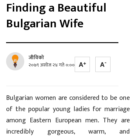
Finding a Beautiful
Bulgarian Wife
जीविको
२०७९ असोज २४ गते ०:००
Bulgarian women are considered to be one
of the popular young ladies for marriage
among Eastern European men. They are
incredibly gorgeous, warm, and