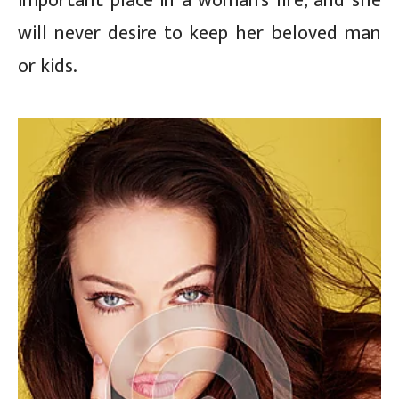
important place in a woman’s life, and she
will never desire to keep her beloved man
or kids.