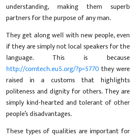
understanding, making them superb
partners for the purpose of any man.
They get along well with new people, even
if they are simply not local speakers for the
language. This is because
http://comtech.eu5.org/?p=5770
they were
raised in a customs that highlights
politeness and dignity for others. They are
simply kind-hearted and tolerant of other
people’s disadvantages.
These types of qualities are important for