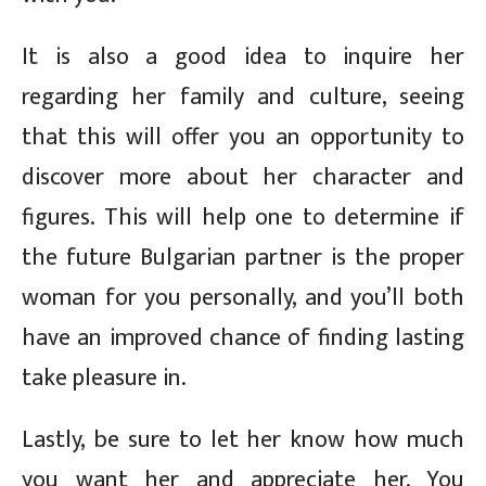
It is also a good idea to inquire her
regarding her family and culture, seeing
that this will offer you an opportunity to
discover more about her character and
figures. This will help one to determine if
the future Bulgarian partner is the proper
woman for you personally, and you’ll both
have an improved chance of finding lasting
take pleasure in.
Lastly, be sure to let her know how much
you want her and appreciate her. You