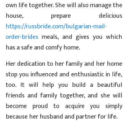
own life together. She will also manage the
house, prepare delicious
https://russbride.com/bulgarian-mail-
order-brides
meals, and gives you which
has a safe and comfy home.
Her dedication to her family and her home
stop you influenced and enthusiastic in life,
too. It will help you build a beautiful
friends and family together, and she will
become proud to acquire you simply
because her husband and partner for life.