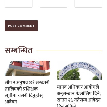
सम्बन्धित
सीप र अनुभव छ? सरकारी
मानव अधिकार आयोगले
तालिमको प्रशिक्षक
अनुसन्धान फेलोसिप दिने,
सूचीमा यसरी दिनुहोस्
साउन २६ गतेसम्म आवेदन
आवेदन
दिन सकिने