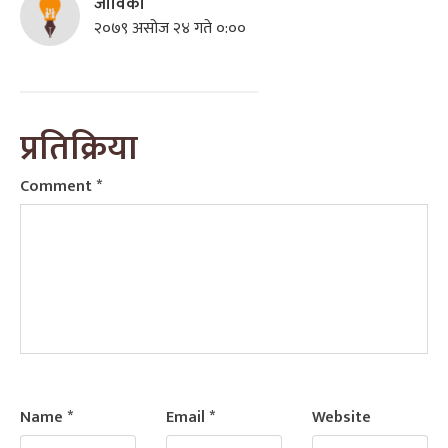
जीविको
२०७९ असोज २४ गते ०:००
प्रतिक्रिया
Comment
*
Name
*
Email
*
Website