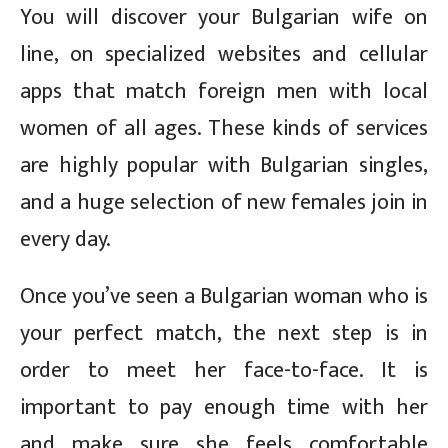
You will discover your Bulgarian wife on
line, on specialized websites and cellular
apps that match foreign men with local
women of all ages. These kinds of services
are highly popular with Bulgarian singles,
and a huge selection of new females join in
every day.
Once you’ve seen a Bulgarian woman who is
your perfect match, the next step is in
order to meet her face-to-face. It is
important to pay enough time with her
and make sure she feels comfortable